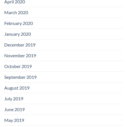
April 2020
March 2020
February 2020
January 2020
December 2019
November 2019
October 2019
September 2019
August 2019
July 2019
June 2019
May 2019