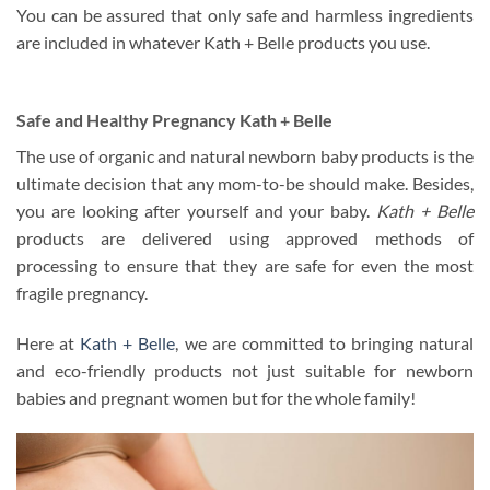
You can be assured that only safe and harmless ingredients
are included in whatever Kath + Belle products you use.
Safe and Healthy Pregnancy Kath + Belle
The use of organic and natural newborn baby products is the
ultimate decision that any mom-to-be should make. Besides,
you are looking after yourself and your baby.
Kath + Belle
products are delivered using approved methods of
processing to ensure that they are safe for even the most
fragile pregnancy.
Here at
Kath + Belle
, we are committed to bringing natural
and eco-friendly products not just suitable for newborn
babies and pregnant women but for the whole family!