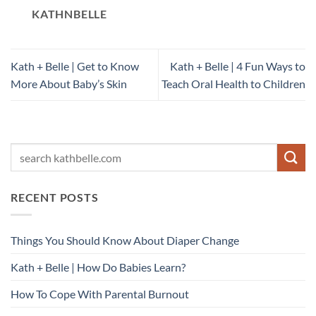
KATHNBELLE
Kath + Belle | Get to Know
Kath + Belle | 4 Fun Ways to
More About Baby’s Skin
Teach Oral Health to Children
RECENT POSTS
Things You Should Know About Diaper Change
Kath + Belle | How Do Babies Learn?
How To Cope With Parental Burnout