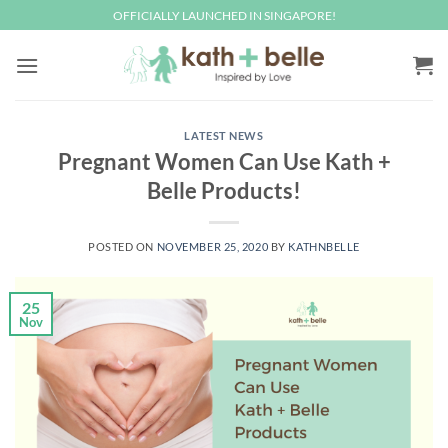
Skip
OFFICIALLY LAUNCHED IN SINGAPORE!
to
content
LATEST NEWS
Pregnant Women Can Use Kath +
Belle Products!
POSTED ON
NOVEMBER 25, 2020
BY
KATHNBELLE
25
Nov