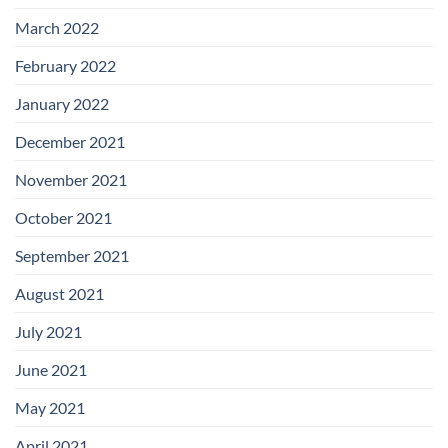
March 2022
February 2022
January 2022
December 2021
November 2021
October 2021
September 2021
August 2021
July 2021
June 2021
May 2021
April 2021