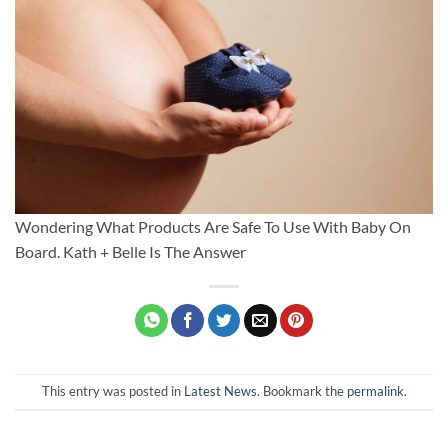
Wondering What Products Are Safe To Use With Baby On
Board. Kath + Belle Is The Answer
This entry was posted in
Latest News
. Bookmark the
permalink
.