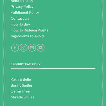
Refund Policy
Privacy Policy
Fulfillment
Policy
Contact Us
How To Buy
How To Redeem Points
Ingredients to Avoid
PRODUCT CATEGORY
Kath & Belle
Bunny Smiles
Germs Free
Miracle Smiles