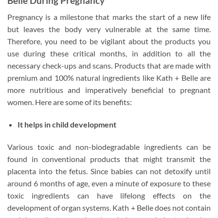
Belle During Pregnancy
Pregnancy is a milestone that marks the start of a new life
but leaves the body very vulnerable at the same time.
Therefore, you need to be vigilant about the products you
use during these critical months, in addition to all the
necessary check-ups and scans. Products that are made with
premium and 100% natural ingredients like Kath + Belle are
more nutritious and imperatively beneficial to pregnant
women. Here are some of its benefits:
It helps in child development
Various toxic and non-biodegradable ingredients can be
found in conventional products that might transmit the
placenta into the fetus. Since babies can not detoxify until
around 6 months of age, even a minute of exposure to these
toxic ingredients can have lifelong effects on the
development of organ systems. Kath + Belle does not contain