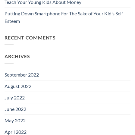
Teach Your Young Kids About Money
Putting Down Smartphone For The Sake of Your Kid’s Self
Esteem
RECENT COMMENTS
ARCHIVES
September 2022
August 2022
July 2022
June 2022
May 2022
April 2022