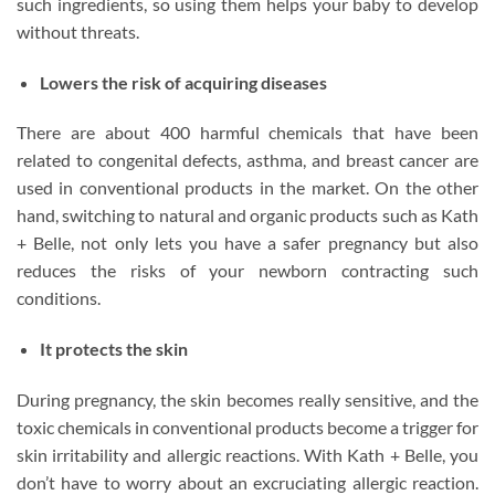
such ingredients, so using them helps your baby to develop
without threats.
Lowers the risk of acquiring diseases
There are about 400 harmful chemicals that have been
related to congenital defects, asthma, and breast cancer are
used in conventional products in the market. On the other
hand, switching to natural and organic products such as Kath
+ Belle, not only lets you have a safer pregnancy but also
reduces the risks of your newborn contracting such
conditions.
It protects the skin
During pregnancy, the skin becomes really sensitive, and the
toxic chemicals in conventional products become a trigger for
skin irritability and allergic reactions. With Kath + Belle, you
don’t have to worry about an excruciating allergic reaction.