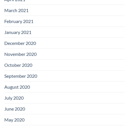
March 2021
February 2021
January 2021
December 2020
November 2020
October 2020
September 2020
August 2020
July 2020
June 2020
May 2020