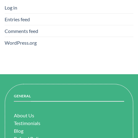
Log in
Entries feed
Comments feed
WordPress.org
GENERAL
About Us
Testimonials
Blog