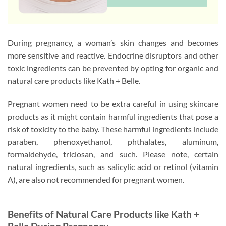
During pregnancy, a woman’s skin changes and becomes
more sensitive and reactive. Endocrine disruptors and other
toxic ingredients can be prevented by opting for organic and
natural care products like Kath + Belle.
Pregnant women need to be extra careful in using skincare
products as it might contain harmful ingredients that pose a
risk of toxicity to the baby. These harmful ingredients include
paraben, phenoxyethanol, phthalates, aluminum,
formaldehyde, triclosan, and such. Please note, certain
natural ingredients, such as salicylic acid or retinol (vitamin
A), are also not recommended for pregnant women.
Benefits of Natural Care Products like Kath +