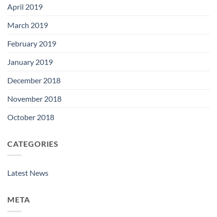
April 2019
March 2019
February 2019
January 2019
December 2018
November 2018
October 2018
CATEGORIES
Latest News
META